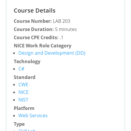
Course Details
Course Number:
LAB 203
Course Duration:
5 minutes
Course CPE Credits:
.1
NICE Work Role Category
Design and Development (DD)
Technology
C#
Standard
CWE
NICE
NIST
Platform
Web Services
Type