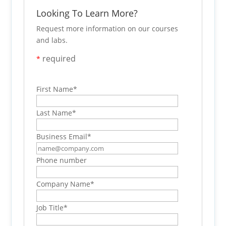
Looking To Learn More?
Request more information on our courses
and labs.
required
*
First Name
*
Last Name
*
Business Email
*
Phone number
Company Name
*
Job Title
*