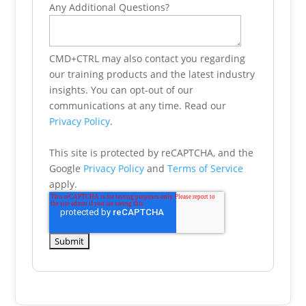
Any Additional Questions?
CMD+CTRL may also contact you regarding
our training products and the latest industry
insights. You can opt-out of our
communications at any time. Read our
Privacy Policy
.
This site is protected by reCAPTCHA, and the
Google
Privacy Policy
and
Terms of Service
apply.