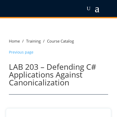
Home
/
Training
/
Course Catalog
Previous page
LAB 203 – Defending C#
Applications Against
Canonicalization