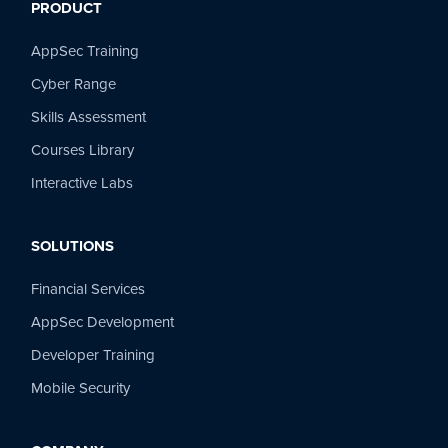
PRODUCT
AppSec Training
Cyber Range
Skills Assessment
Courses Library
Interactive Labs
SOLUTIONS
Financial Services
AppSec Development
Developer Training
Mobile Security