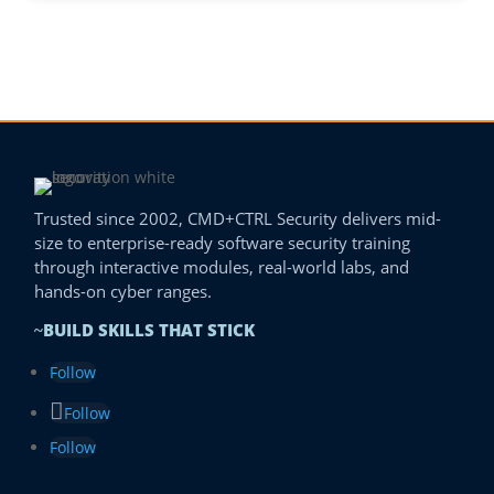
Trusted since 2002, CMD+CTRL Security delivers mid-
size to enterprise-ready software security training
through interactive modules, real-world labs, and
hands-on cyber ranges.
BUILD SKILLS THAT STICK
~
Follow
Follow
Follow