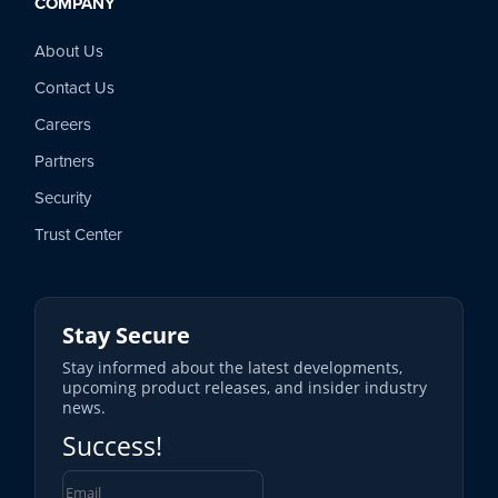
COMPANY
About Us
Contact Us
Careers
Partners
Security
Trust Center
Stay Secure
Stay informed about the latest developments,
upcoming product releases, and insider industry
news.
Success!