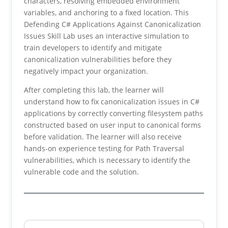
characters, resolving embedded environment
variables, and anchoring to a fixed location. This
Defending C# Applications Against Canonicalization
Issues Skill Lab uses an interactive simulation to
train developers to identify and mitigate
canonicalization vulnerabilities before they
negatively impact your organization.
After completing this lab, the learner will
understand how to fix canonicalization issues in C#
applications by correctly converting filesystem paths
constructed based on user input to canonical forms
before validation. The learner will also receive
hands-on experience testing for Path Traversal
vulnerabilities, which is necessary to identify the
vulnerable code and the solution.