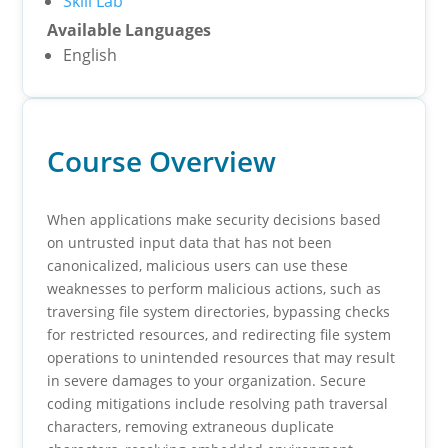
Skill Lab
Available Languages
English
Course Overview
When applications make security decisions based
on untrusted input data that has not been
canonicalized, malicious users can use these
weaknesses to perform malicious actions, such as
traversing file system directories, bypassing checks
for restricted resources, and redirecting file system
operations to unintended resources that may result
in severe damages to your organization. Secure
coding mitigations include resolving path traversal
characters, removing extraneous duplicate