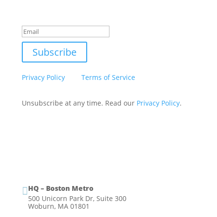
Success!
Subscribe
This site is protected by reCAPTCHA and the Google
Privacy Policy
and
Terms of Service
apply.
Unsubscribe at any time. Read our
Privacy Policy
.
HQ – Boston Metro

500 Unicorn Park Dr, Suite 300
Woburn, MA 01801