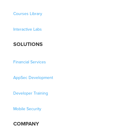
Courses Library
Interactive Labs
SOLUTIONS
Financial Services
AppSec Development
Developer Training
Mobile Security
COMPANY