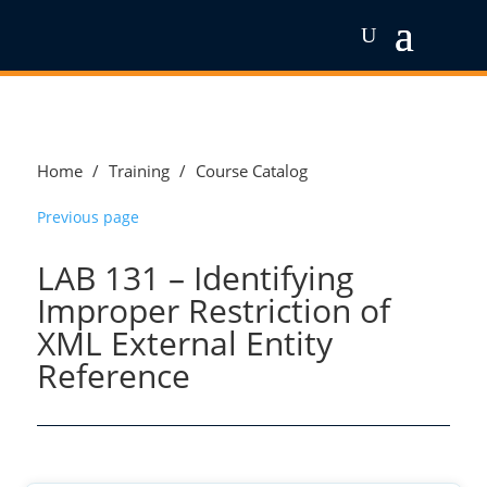
Home
/
Training
/
Course Catalog
Previous page
LAB 131 – Identifying
Improper Restriction of
XML External Entity
Reference