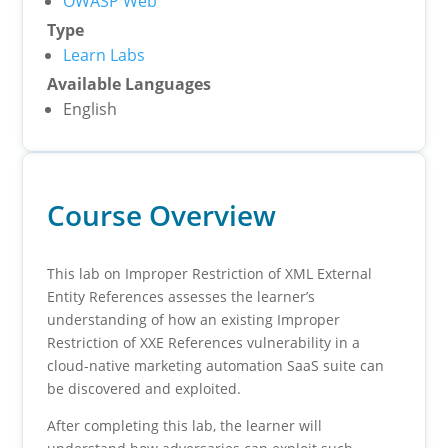
OWASP Web
Type
Learn Labs
Available Languages
English
Course Overview
This lab on Improper Restriction of XML External
Entity References assesses the learner’s
understanding of how an existing Improper
Restriction of XXE References vulnerability in a
cloud-native marketing automation SaaS suite can
be discovered and exploited.
After completing this lab, the learner will