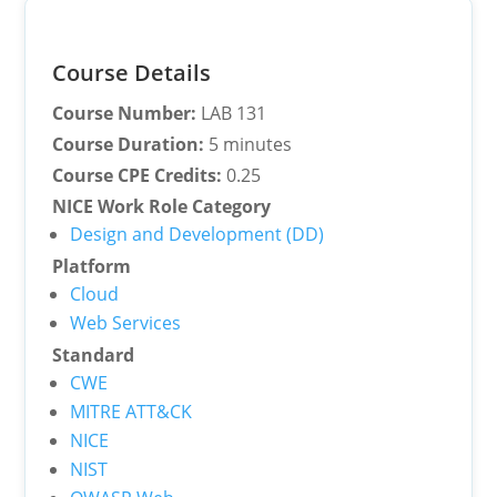
Course Details
Course Number:
LAB 131
Course Duration:
5 minutes
Course CPE Credits:
0.25
NICE Work Role Category
Design and Development (DD)
Platform
Cloud
Web Services
Standard
CWE
MITRE ATT&CK
NICE
NIST