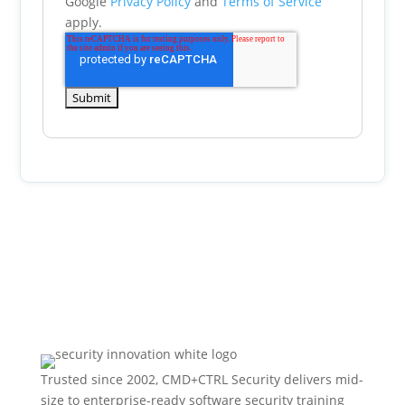
Google
Privacy Policy
and
Terms of Service
apply.
Trusted since 2002, CMD+CTRL Security delivers mid-
size to enterprise-ready software security training