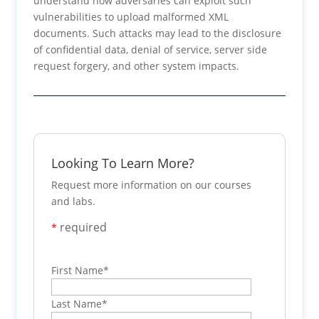
understand how adversaries can exploit such
vulnerabilities to upload malformed XML
documents. Such attacks may lead to the disclosure
of confidential data, denial of service, server side
request forgery, and other system impacts.
Looking To Learn More?
Request more information on our courses
and labs.
required
*
First Name
*
Last Name
*