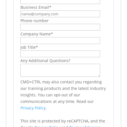
Business Email
*
Phone number
Company Name
*
Job Title
*
Any Additional Questions?
CMD+CTRL may also contact you regarding
our training products and the latest industry
insights. You can opt-out of our
communications at any time. Read our
Privacy Policy
.
This site is protected by reCAPTCHA, and the