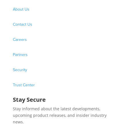
About Us
Contact Us
Careers
Partners
Security
Trust Center
Stay Secure
Stay informed about the latest developments,
upcoming product releases, and insider industry
news.