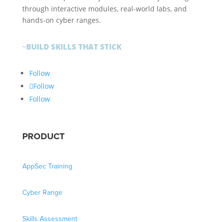
through interactive modules, real-world labs, and
hands-on cyber ranges.
BUILD SKILLS THAT STICK
~
Follow
Follow
Follow
PRODUCT
AppSec Training
Cyber Range
Skills Assessment