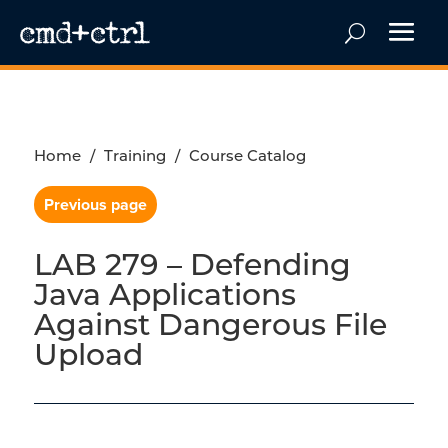
Home
/
Training
/
Course Catalog
Previous page
LAB 279 – Defending
Java Applications
Against Dangerous File
Upload