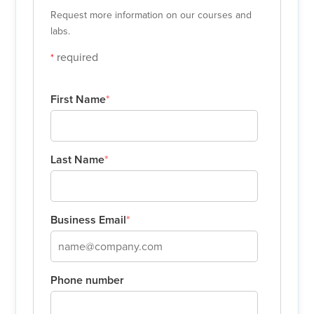
Request more information on our courses and
labs.
required
*
First Name
*
Last Name
*
Business Email
*
Phone number