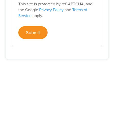
This site is protected by reCAPTCHA, and
the Google
Privacy Policy
and
Terms of
Service
apply.