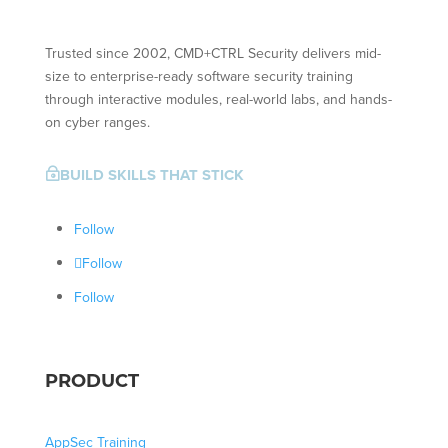
Trusted since 2002, CMD+CTRL Security delivers mid-
size to enterprise-ready software security training
through interactive modules, real-world labs, and hands-
on cyber ranges.
BUILD SKILLS THAT STICK
~
Follow
Follow
Follow
PRODUCT
AppSec Training