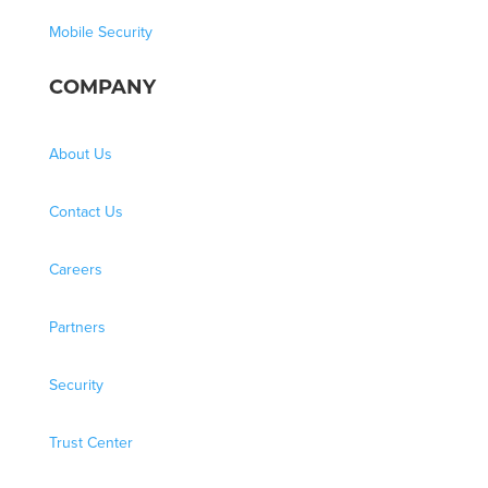
Mobile Security
COMPANY
About Us
Contact Us
Careers
Partners
Security
Trust Center