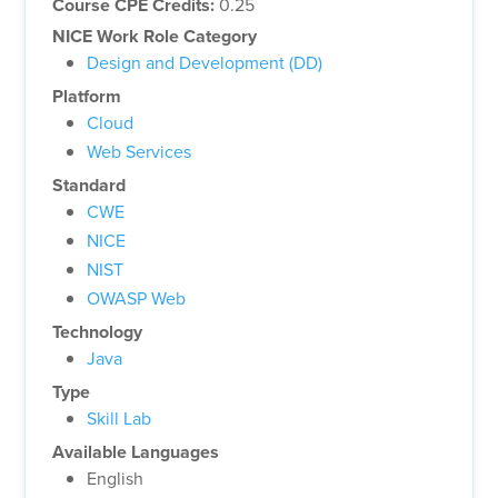
Course CPE Credits:
0.25
NICE Work Role Category
Design and Development (DD)
Platform
Cloud
Web Services
Standard
CWE
NICE
NIST
OWASP Web
Technology
Java
Type
Skill Lab
Available Languages
English