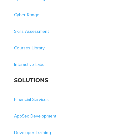
Cyber Range
Skills Assessment
Courses Library
Interactive Labs
SOLUTIONS
Financial Services
AppSec Development
Developer Training