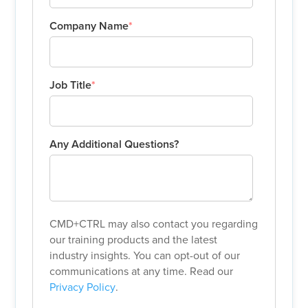
Company Name
*
Job Title
*
Any Additional Questions?
CMD+CTRL may also contact you regarding
our training products and the latest
industry insights. You can opt-out of our
communications at any time. Read our
Privacy Policy
.