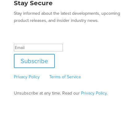
Stay Secure
Stay informed about the latest developments, upcoming
product releases, and insider industry news.
Success!
Subscribe
This site is protected by reCAPTCHA and the Google
Privacy Policy
and
Terms of Service
apply.
Unsubscribe at any time. Read our
Privacy Policy
.