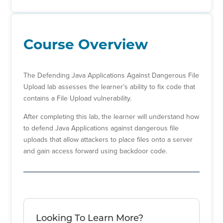
Course Overview
The Defending Java Applications Against Dangerous File
Upload lab assesses the learner’s ability to fix code that
contains a File Upload vulnerability.
After completing this lab, the learner will understand how
to defend Java Applications against dangerous file
uploads that allow attackers to place files onto a server
and gain access forward using backdoor code.
Looking To Learn More?