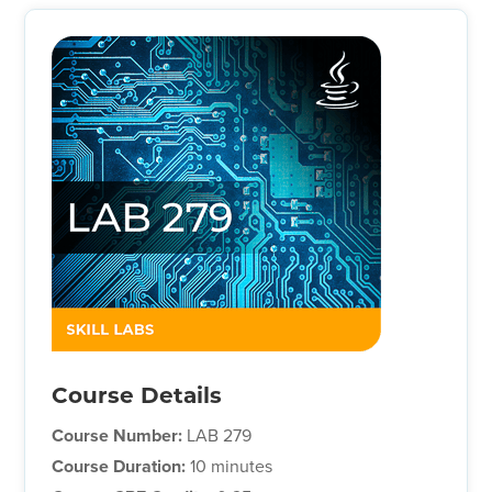
Course Details
Course Number:
LAB 279
Course Duration:
10 minutes