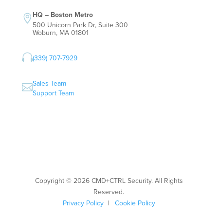
HQ – Boston Metro

500 Unicorn Park Dr, Suite 300
Woburn, MA 01801

(339) 707-7929
Sales Team

Support Team
Copyright © 2026 CMD+CTRL Security. All Rights
Reserved.
Privacy Policy
|
Cookie Policy