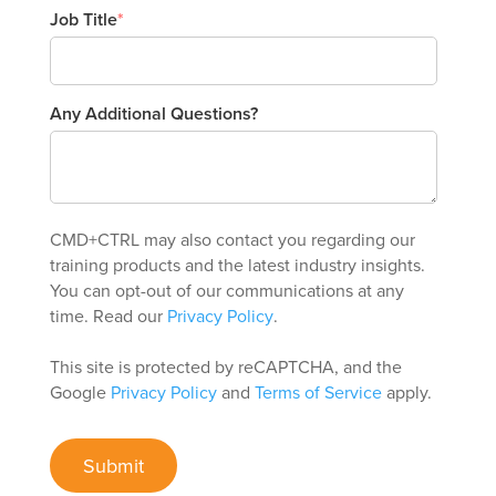
Job Title
*
Any Additional Questions?
CMD+CTRL may also contact you regarding our
training products and the latest industry insights.
You can opt-out of our communications at any
time. Read our
Privacy Policy
.
This site is protected by reCAPTCHA, and the
Google
Privacy Policy
and
Terms of Service
apply.