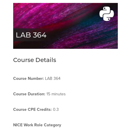
Course Details
Course Number:
LAB 364
Course Duration:
15 minutes
Course CPE Credits:
0.3
NICE Work Role Category