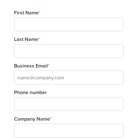
First Name
*
Last Name
*
Business Email
*
Phone number
Company Name
*