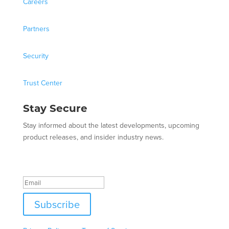
Careers
Partners
Security
Trust Center
Stay Secure
Stay informed about the latest developments, upcoming
product releases, and insider industry news.
Success!
Subscribe
This site is protected by reCAPTCHA and the Google