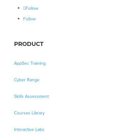
Follow
Follow
PRODUCT
AppSec Training
Cyber Range
Skills Assessment
Courses Library
Interactive Labs