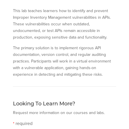
This lab teaches learners how to identify and prevent
Improper Inventory Management vulnerabilities in APIs.
These vulnerabilities occur when outdated,
undocumented, or test APIs remain accessible in
production, exposing sensitive data and functionality.
The primary solution is to implement rigorous API
documentation, version control, and regular auditing
practices. Participants will work in a virtual environment
with a vulnerable application, gaining hands-on
experience in detecting and mitigating these risks.
Looking To Learn More?
Request more information on our courses and labs.
required
*