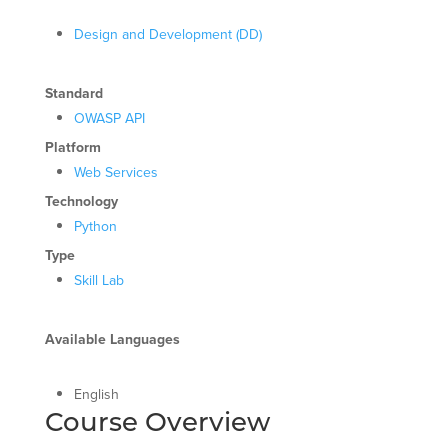
Design and Development (DD)
Standard
OWASP API
Platform
Web Services
Technology
Python
Type
Skill Lab
Available Languages
English
Course Overview