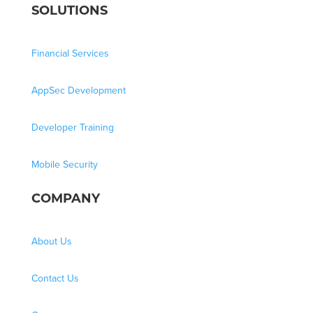
SOLUTIONS
Financial Services
AppSec Development
Developer Training
Mobile Security
COMPANY
About Us
Contact Us