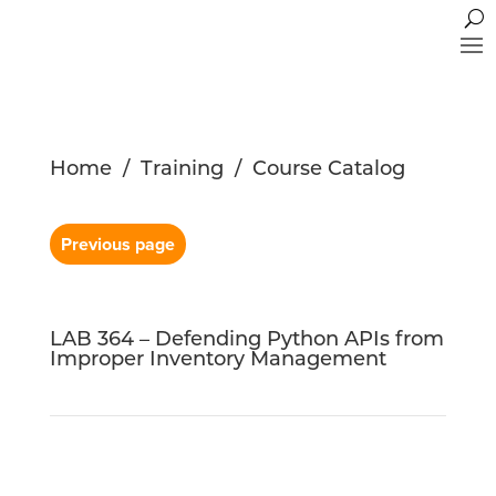
Home
/
Training
/
Course Catalog
Previous page
LAB 364 – Defending Python APIs from
Improper Inventory Management