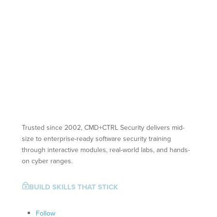
Trusted since 2002, CMD+CTRL Security delivers mid-
size to enterprise-ready software security training
through interactive modules, real-world labs, and hands-
on cyber ranges.
BUILD SKILLS THAT STICK
~
Follow