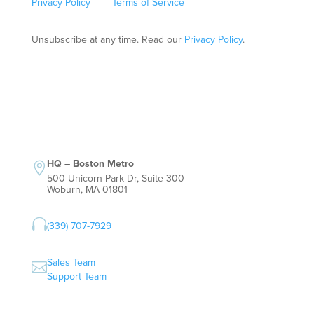
Privacy Policy
and
Terms of Service
apply.
Unsubscribe at any time. Read our
Privacy Policy
.
HQ – Boston Metro

500 Unicorn Park Dr, Suite 300
Woburn, MA 01801

(339) 707-7929
Sales Team

Support Team