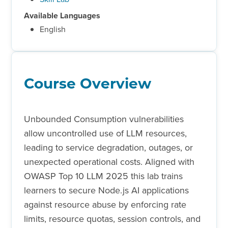
Available Languages
English
Course Overview
Unbounded Consumption vulnerabilities
allow uncontrolled use of LLM resources,
leading to service degradation, outages, or
unexpected operational costs. Aligned with
OWASP Top 10 LLM 2025 this lab trains
learners to secure Node.js AI applications
against resource abuse by enforcing rate
limits, resource quotas, session controls, and