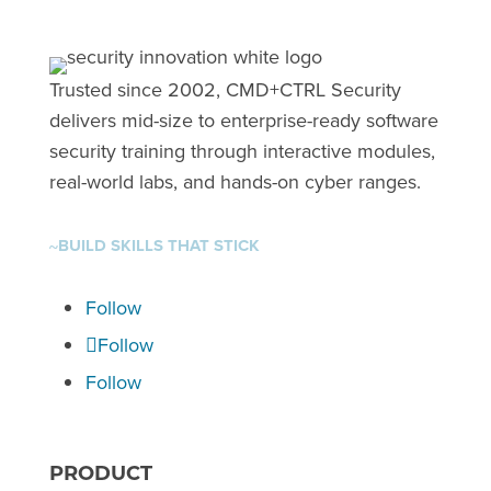
Trusted since 2002, CMD+CTRL Security
delivers mid-size to enterprise-ready software
security training through interactive modules,
real-world labs, and hands-on cyber ranges.
BUILD SKILLS THAT STICK
~
Follow
Follow
Follow
PRODUCT