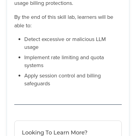
usage billing protections.
By the end of this skill lab, learners will be
able to:
Detect excessive or malicious LLM
usage
Implement rate limiting and quota
systems
Apply session control and billing
safeguards
Looking To Learn More?