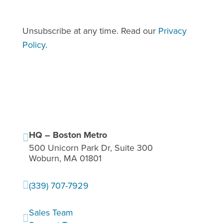
apply.
Unsubscribe at any time. Read our
Privacy
Policy
.
HQ – Boston Metro

500 Unicorn Park Dr, Suite 300
Woburn, MA 01801

(339) 707-7929
Sales Team
