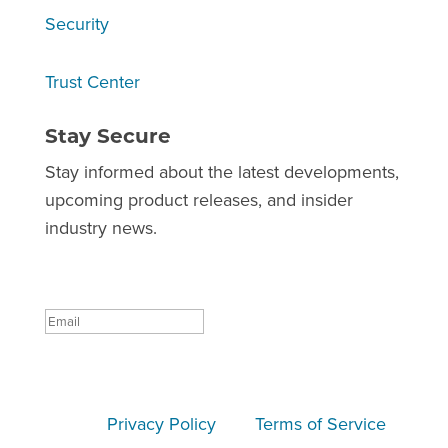
Security
Trust Center
Stay Secure
Stay informed about the latest developments,
upcoming product releases, and insider
industry news.
Success!
Subscribe
This site is protected by reCAPTCHA and the
Google
Privacy Policy
and
Terms of Service