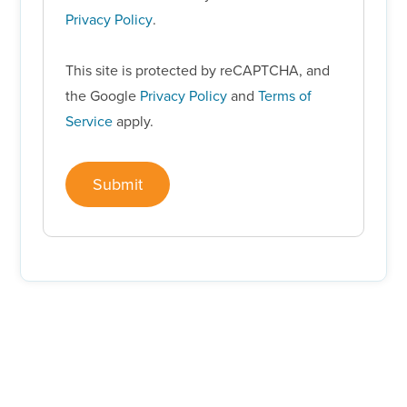
Privacy Policy
.
This site is protected by reCAPTCHA, and
the Google
Privacy Policy
and
Terms of
Service
apply.