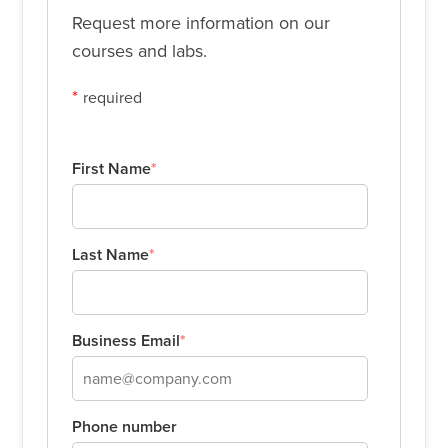
Request more information on our
courses and labs.
*
required
First Name
*
Last Name
*
Business Email
*
Phone number