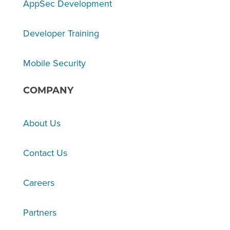
AppSec Development
Developer Training
Mobile Security
COMPANY
About Us
Contact Us
Careers
Partners