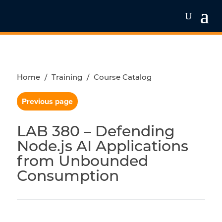
Home
/
Training
/
Course Catalog
Previous page
LAB 380 – Defending
Node.js AI Applications
from Unbounded
Consumption