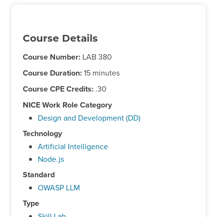
Course Details
Course Number:
LAB 380
Course Duration:
15 minutes
Course CPE Credits:
.30
NICE Work Role Category
Design and Development (DD)
Technology
Artificial Intelligence
Node.js
Standard
OWASP LLM
Type
Skill Lab