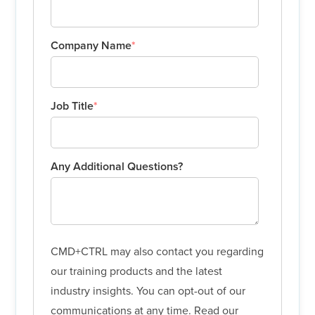
Company Name
*
Job Title
*
Any Additional Questions?
CMD+CTRL may also contact you regarding
our training products and the latest
industry insights. You can opt-out of our
communications at any time. Read our