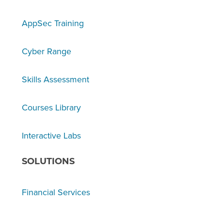
AppSec Training
Cyber Range
Skills Assessment
Courses Library
Interactive Labs
SOLUTIONS
Financial Services