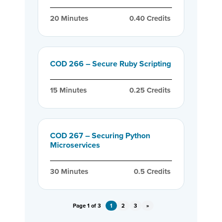
20
 Minutes
0.40
 Credits
COD 266 – Secure Ruby Scripting
15
 Minutes
0.25
 Credits
COD 267 – Securing Python
Microservices
30
 Minutes
0.5
 Credits
Page 1 of 3
1
2
3
»