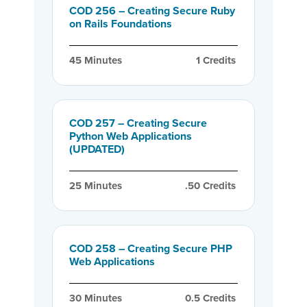
COD 256 – Creating Secure Ruby
on Rails Foundations
45
 Minutes
1
 Credits
COD 257 – Creating Secure
Python Web Applications
(UPDATED)
25
 Minutes
.50
 Credits
COD 258 – Creating Secure PHP
Web Applications
30
 Minutes
0.5
 Credits