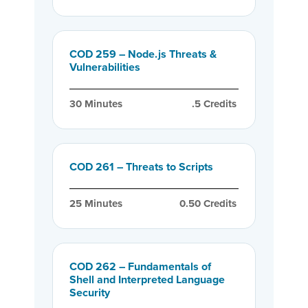
COD 259 – Node.js Threats &
Vulnerabilities
30
 Minutes
.5
 Credits
COD 261 – Threats to Scripts
25
 Minutes
0.50
 Credits
COD 262 – Fundamentals of
Shell and Interpreted Language
Security