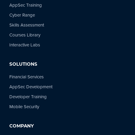
AppSec Training
Cyber Range
Skills Assessment
Courses Library
Interactive Labs
SOLUTIONS
Financial Services
AppSec Development
Developer Training
Mobile Security
COMPANY