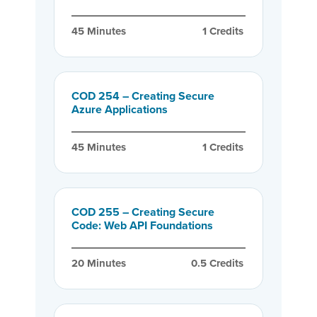
45
 Minutes
1
 Credits
COD 254 – Creating Secure
Azure Applications
45
 Minutes
1
 Credits
COD 255 – Creating Secure
Code: Web API Foundations
20
 Minutes
0.5
 Credits