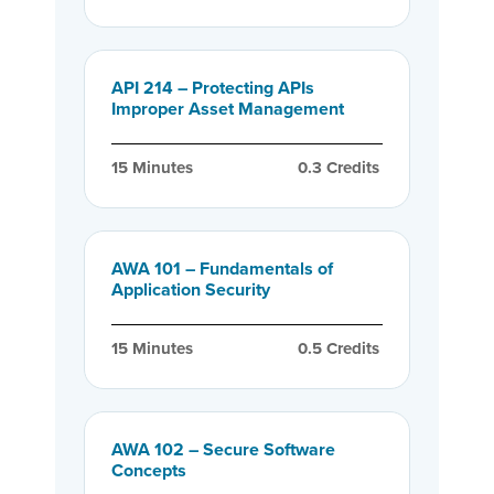
API 214 – Protecting APIs
Improper Asset Management
15
 Minutes
0.3
 Credits
AWA 101 – Fundamentals of
Application Security
15
 Minutes
0.5
 Credits
AWA 102 – Secure Software
Concepts