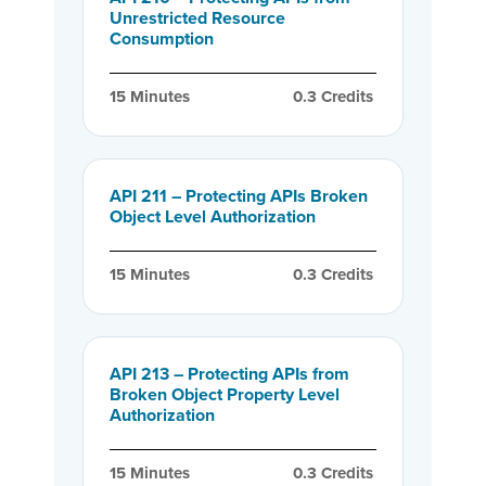
Unrestricted Resource
Consumption
15
 Minutes
0.3
 Credits
API 211 – Protecting APIs Broken
Object Level Authorization
15
 Minutes
0.3
 Credits
API 213 – Protecting APIs from
Broken Object Property Level
Authorization
15
 Minutes
0.3
 Credits