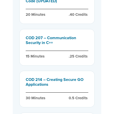
Code (UPDATED)
20
 Minutes
.40
 Credits
COD 207 – Communication
Security in C++
15
 Minutes
.25
 Credits
COD 214 – Creating Secure GO
Applications
30
 Minutes
0.5
 Credits