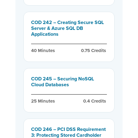
COD 242 – Creating Secure SQL
Server & Azure SQL DB
Applications
40
 Minutes
0.75
 Credits
COD 245 – Securing NoSQL
Cloud Databases
25
 Minutes
0.4
 Credits
COD 246 – PCI DSS Requirement
3: Protecting Stored Cardholder