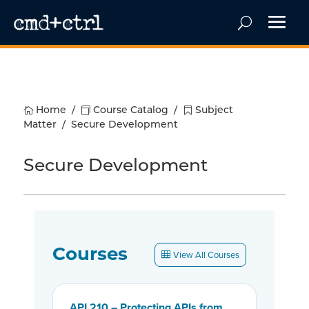

Home
/

Course Catalog
/

Subject
Matter
/
Secure Development
Secure Development
Courses
View All Courses
API 210 – Protecting APIs from