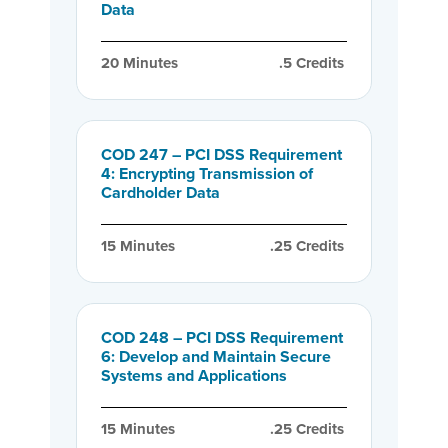
Data
20
 Minutes
.5
 Credits
COD 247 – PCI DSS Requirement
4: Encrypting Transmission of
Cardholder Data
15
 Minutes
.25
 Credits
COD 248 – PCI DSS Requirement
6: Develop and Maintain Secure
Systems and Applications
15
 Minutes
.25
 Credits