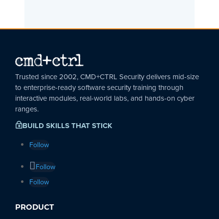
Trusted since 2002, CMD+CTRL Security delivers mid-size
to enterprise-ready software security training through
interactive modules, real-world labs, and hands-on cyber
ranges.
BUILD SKILLS THAT STICK
~
Follow
Follow
Follow
PRODUCT