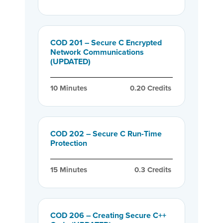
COD 201 – Secure C Encrypted
Network Communications
(UPDATED)
10
 Minutes
0.20
 Credits
COD 202 – Secure C Run-Time
Protection
15
 Minutes
0.3
 Credits
COD 206 – Creating Secure C++