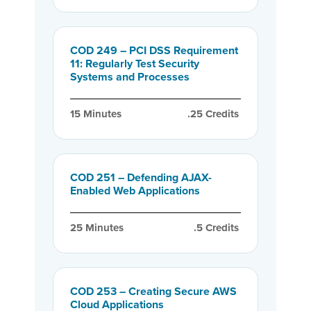
COD 249 – PCI DSS Requirement
11: Regularly Test Security
Systems and Processes
15
 Minutes
.25
 Credits
COD 251 – Defending AJAX-
Enabled Web Applications
25
 Minutes
.5
 Credits
COD 253 – Creating Secure AWS
Cloud Applications