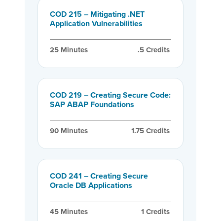
COD 215 – Mitigating .NET
Application Vulnerabilities
25
 Minutes
.5
 Credits
COD 219 – Creating Secure Code:
SAP ABAP Foundations
90
 Minutes
1.75
 Credits
COD 241 – Creating Secure
Oracle DB Applications
45
 Minutes
1
 Credits