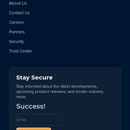
About Us
Contact Us
Careers
Partners
Security
Trust Center
Stay Secure
Stay informed about the latest developments,
upcoming product releases, and insider industry
news.
Success!