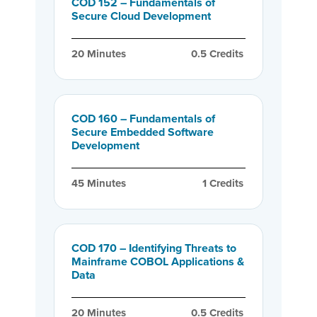
COD 152 – Fundamentals of
Secure Cloud Development
20
 Minutes
0.5
 Credits
COD 160 – Fundamentals of
Secure Embedded Software
Development
45
 Minutes
1
 Credits
COD 170 – Identifying Threats to
Mainframe COBOL Applications &
Data
20
 Minutes
0.5
 Credits