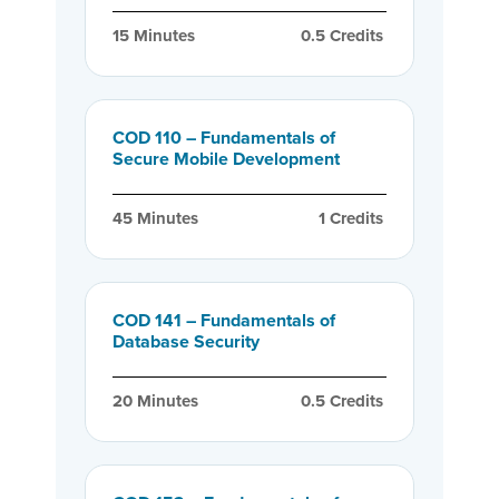
15
 Minutes
0.5
 Credits
COD 110 – Fundamentals of
Secure Mobile Development
45
 Minutes
1
 Credits
COD 141 – Fundamentals of
Database Security
20
 Minutes
0.5
 Credits