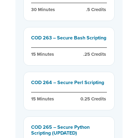
30
 Minutes
.5
 Credits
COD 263 – Secure Bash Scripting
15
 Minutes
.25
 Credits
COD 264 – Secure Perl Scripting
15
 Minutes
0.25
 Credits
COD 265 – Secure Python
Scripting (UPDATED)