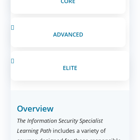
CORE

ADVANCED

ELITE
Overview
The Information Security Specialist
Learning Path
includes a variety of