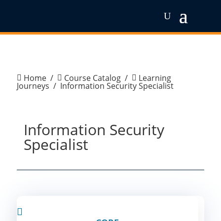
Home
/
Course Catalog
/
Learning



Journeys
/
Information Security Specialist
Information Security
Specialist
