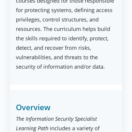
courses designed for those responsible
for protecting systems, defining access
privileges, control structures, and
resources. The curriculum helps build
the skills required to identify, protect,
detect, and recover from risks,
vulnerabilities, and threats to the
security of information and/or data.
Overview
The Information Security Specialist
Learning Path
includes a variety of