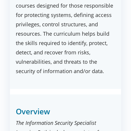
courses designed for those responsible
for protecting systems, defining access
privileges, control structures, and
resources. The curriculum helps build
the skills required to identify, protect,
detect, and recover from risks,
vulnerabilities, and threats to the
security of information and/or data.
Overview
The Information Security Specialist