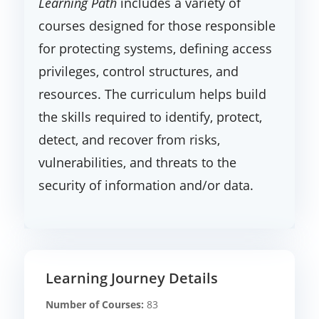
Learning Path
includes a variety of
courses designed for those responsible
for protecting systems, defining access
privileges, control structures, and
resources. The curriculum helps build
the skills required to identify, protect,
detect, and recover from risks,
vulnerabilities, and threats to the
security of information and/or data.
Learning Journey Details
Number of Courses:
83