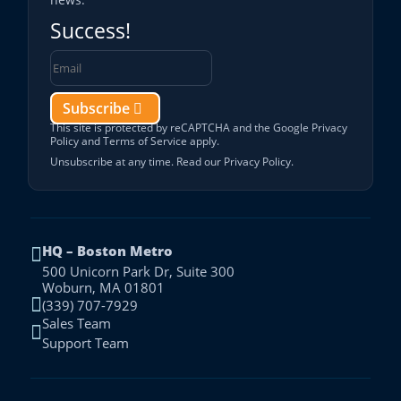
Success!
Subscribe
This site is protected by reCAPTCHA and the Google
Privacy
Policy
and
Terms of Service
apply.
Unsubscribe at any time. Read our
Privacy Policy
.
HQ – Boston Metro

500 Unicorn Park Dr, Suite 300
Woburn, MA 01801

(339) 707-7929
Sales Team

Support Team