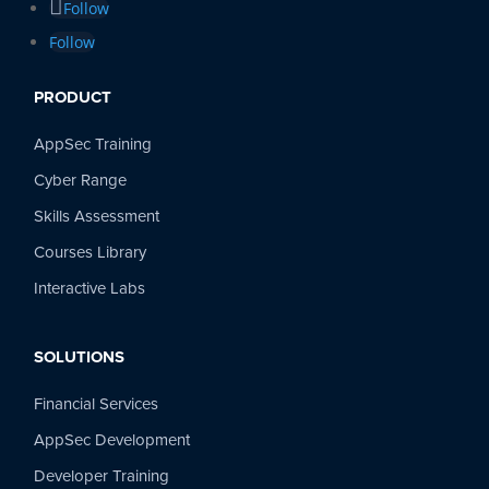
Follow
Follow
PRODUCT
AppSec Training
Cyber Range
Skills Assessment
Courses Library
Interactive Labs
SOLUTIONS
Financial Services
AppSec Development
Developer Training