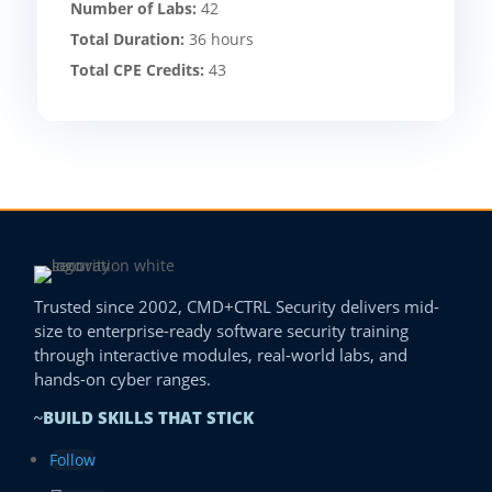
Number of Labs:
42
Total Duration:
36 hours
Total CPE Credits:
43
Trusted since 2002, CMD+CTRL Security delivers mid-
size to enterprise-ready software security training
through interactive modules, real-world labs, and
hands-on cyber ranges.
BUILD SKILLS THAT STICK
~
Follow