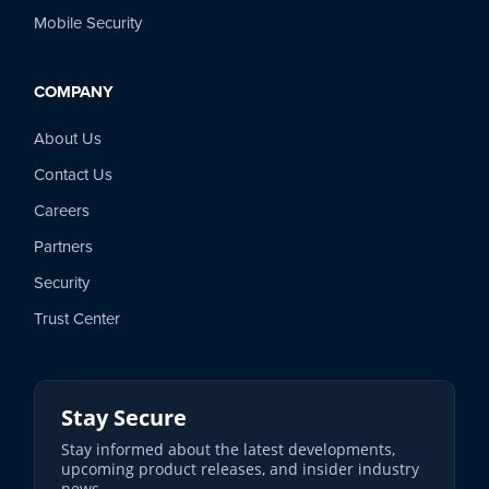
Mobile Security
COMPANY
About Us
Contact Us
Careers
Partners
Security
Trust Center
Stay Secure
Stay informed about the latest developments,
upcoming product releases, and insider industry
news.