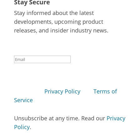
Stay Secure
Stay informed about the latest
developments, upcoming product
releases, and insider industry news.
Success!
Subscribe
This site is protected by reCAPTCHA and
the Google
Privacy Policy
and
Terms of
Service
apply.
Unsubscribe at any time. Read our
Privacy
Policy
.