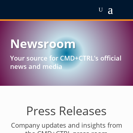
Newsroom
Your source for CMD+CTRL’s official
news and media
Press Releases
Company updates and insights from