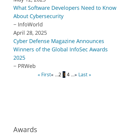
What Software Developers Need to Know
About Cybersecurity
−
InfoWorld
April 28, 2025
Cyber Defense Magazine Announces
Winners of the Global InfoSec Awards
2025
−
PRWeb
Page 3 of 5
« First
«
...
2
3
4
...
»
Last »
Awards