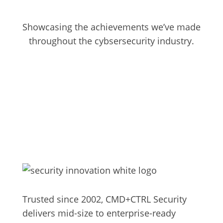
Showcasing the achievements we’ve made
throughout the cybsersecurity industry.
No Post Found.
Trusted since 2002, CMD+CTRL Security
delivers mid-size to enterprise-ready