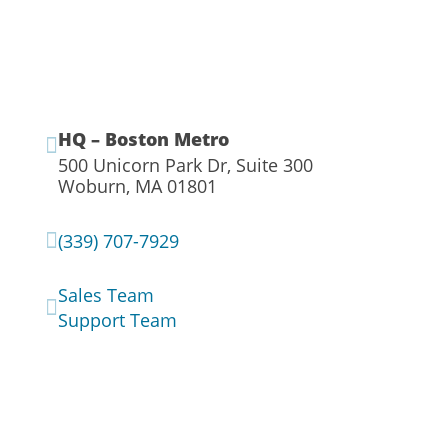
HQ – Boston Metro

500 Unicorn Park Dr, Suite 300
Woburn, MA 01801

(339) 707-7929
Sales Team

Support Team