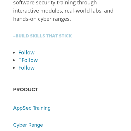
software security training through
interactive modules, real-world labs, and
hands-on cyber ranges.
BUILD SKILLS THAT STICK
~
Follow
Follow
Follow
PRODUCT
AppSec Training
Cyber Range