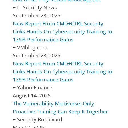
−
IT Security News
September 23, 2025
New Report From CMD+CTRL Security
Links Hands-On Cybersecurity Training to
126% Performance Gains
−
VMblog.com
September 23, 2025
New Report From CMD+CTRL Security
Links Hands-On Cybersecurity Training to
126% Performance Gains
−
Yahoo!Finance
August 14, 2025
The Vulnerability Multiverse: Only
Proactive Training Can Keep It Together
−
Security Boulevard
May 12, 2025