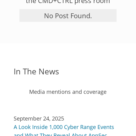
the CMD+CTRL press room
No Post Found.
In The News
Media mentions and coverage
September 24, 2025
A Look Inside 1,000 Cyber Range Events
and What They Reveal About AppSec