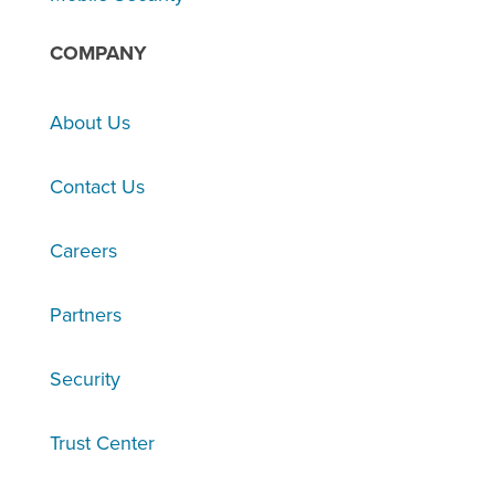
COMPANY
About Us
Contact Us
Careers
Partners
Security
Trust Center