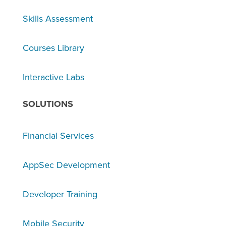
Skills Assessment
Courses Library
Interactive Labs
SOLUTIONS
Financial Services
AppSec Development
Developer Training
Mobile Security