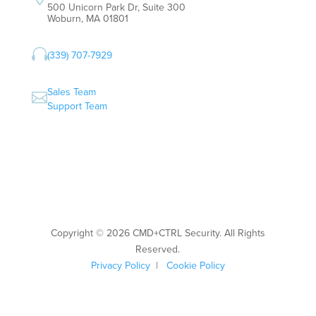
500 Unicorn Park Dr, Suite 300
Woburn, MA 01801

(339) 707-7929
Sales Team

Support Team
Copyright © 2026 CMD+CTRL Security. All Rights
Reserved.
Privacy Policy
|
Cookie Policy