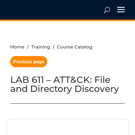
Home
/
Training
/
Course Catalog
Previous page
LAB 611 – ATT&CK: File
and Directory Discovery