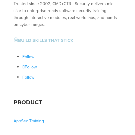
Trusted since 2002, CMD+CTRL Security delivers mid-
size to enterprise-ready software security training
through interactive modules, real-world labs, and hands-
on cyber ranges.
BUILD SKILLS THAT STICK
~
Follow
Follow
Follow
PRODUCT
AppSec Training