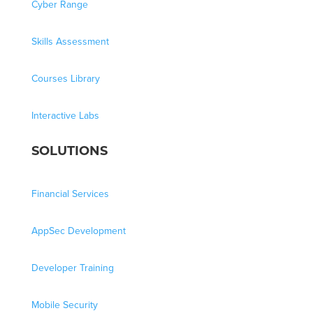
Cyber Range
Skills Assessment
Courses Library
Interactive Labs
SOLUTIONS
Financial Services
AppSec Development
Developer Training
Mobile Security