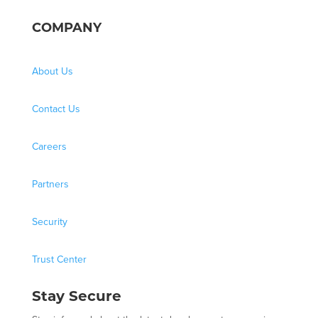
COMPANY
About Us
Contact Us
Careers
Partners
Security
Trust Center
Stay Secure