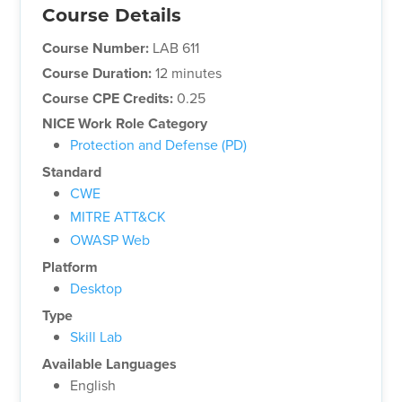
Course Details
Course Number:
LAB 611
Course Duration:
12 minutes
Course CPE Credits:
0.25
NICE Work Role Category
Protection and Defense (PD)
Standard
CWE
MITRE ATT&CK
OWASP Web
Platform
Desktop
Type
Skill Lab
Available Languages
English