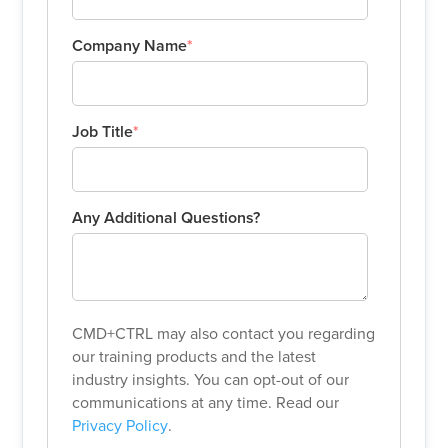
Company Name
*
Job Title
*
Any Additional Questions?
CMD+CTRL may also contact you regarding
our training products and the latest
industry insights. You can opt-out of our
communications at any time. Read our
Privacy Policy
.