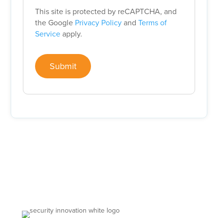
This site is protected by reCAPTCHA, and
the Google
Privacy Policy
and
Terms of
Service
apply.