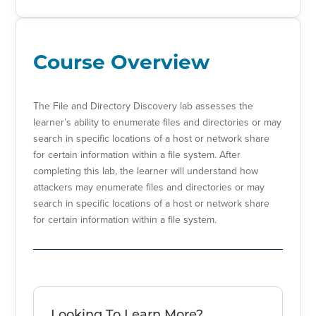
Course Overview
The File and Directory Discovery lab assesses the
learner’s ability to enumerate files and directories or may
search in specific locations of a host or network share
for certain information within a file system. After
completing this lab, the learner will understand how
attackers may enumerate files and directories or may
search in specific locations of a host or network share
for certain information within a file system.
Looking To Learn More?