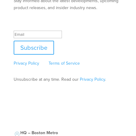
Stay informed about the latest developments, upcoming
product releases, and insider industry news.
Success!
Subscribe
This site is protected by reCAPTCHA and the Google
Privacy Policy
and
Terms of Service
apply.
Unsubscribe at any time. Read our
Privacy Policy
.
HQ – Boston Metro
