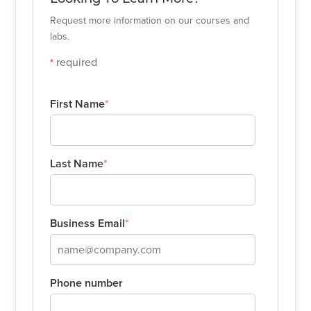
Request more information on our courses and
labs.
required
*
First Name
*
Last Name
*
Business Email
*
Phone number