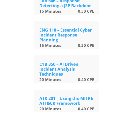
LAB 646 – Response:
Detecting a JSP Backdoor
15
Minutes
0.30
CPE
ENG 118 – Essential Cyber
Incident Response
Planning
15
Minutes
0.30
CPE
CYB 350 – AI Driven
Incident Analysis
Techniques
20
Minutes
0.40
CPE
ATK 201 – Using the MITRE
ATT&CK Framework
20
Minutes
0.40
CPE