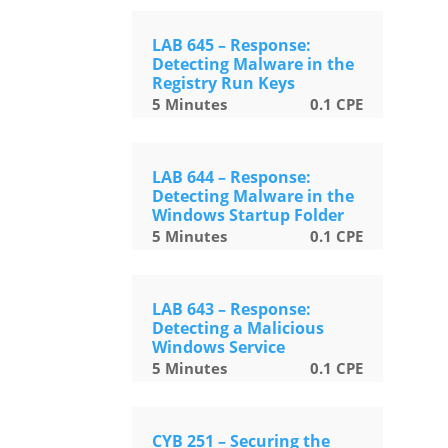
LAB 645 – Response:
Detecting Malware in the
Registry Run Keys
5
Minutes
0.1
CPE
LAB 644 – Response:
Detecting Malware in the
Windows Startup Folder
5
Minutes
0.1
CPE
LAB 643 – Response:
Detecting a Malicious
Windows Service
5
Minutes
0.1
CPE
CYB 251 – Securing the