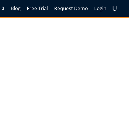
Blog
Free Trial
Request Demo
Login