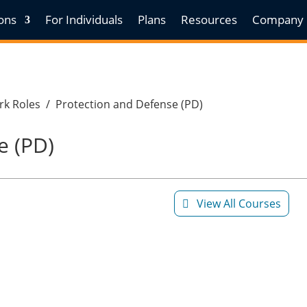
ions
For Individuals
Plans
Resources
Company
k Roles
/
Protection and Defense (PD)
e (PD)
View All Courses