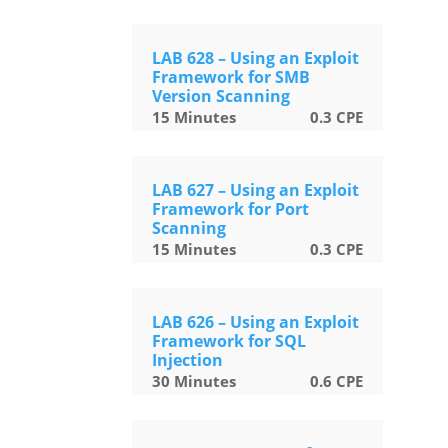
LAB 628 – Using an Exploit
Framework for SMB
Version Scanning
15
Minutes
0.3
CPE
LAB 627 – Using an Exploit
Framework for Port
Scanning
15
Minutes
0.3
CPE
LAB 626 – Using an Exploit
Framework for SQL
Injection
30
Minutes
0.6
CPE