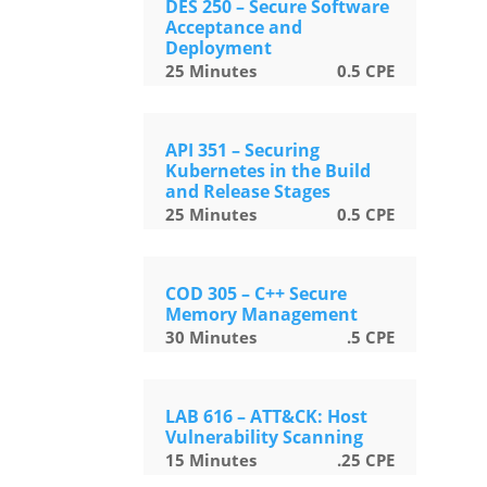
DES 250 – Secure Software
Acceptance and
Deployment
25
Minutes
0.5
CPE
API 351 – Securing
Kubernetes in the Build
and Release Stages
25
Minutes
0.5
CPE
COD 305 – C++ Secure
Memory Management
30
Minutes
.5
CPE
LAB 616 – ATT&CK: Host
Vulnerability Scanning
15
Minutes
.25
CPE