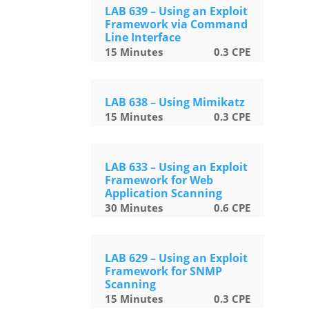
LAB 639 – Using an Exploit
Framework via Command
Line Interface
15
Minutes
0.3
CPE
LAB 638 – Using Mimikatz
15
Minutes
0.3
CPE
LAB 633 – Using an Exploit
Framework for Web
Application Scanning
30
Minutes
0.6
CPE
LAB 629 – Using an Exploit
Framework for SNMP
Scanning
15
Minutes
0.3
CPE