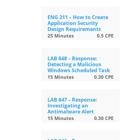
ENG 211 – How to Create
Application Security
Design Requirements
25
Minutes
0.5
CPE
LAB 648 – Response:
Detecting a Malicious
Windows Scheduled Task
15
Minutes
0.30
CPE
LAB 647 – Response:
Investigating an
Antimalware Alert
15
Minutes
0.30
CPE