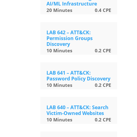
AI/ML Infrastructure
20
Minutes
0.4
CPE
LAB 642 – ATT&CK:
Permission Groups
Discovery
10
Minutes
0.2
CPE
LAB 641 – ATT&CK:
Password Policy Discovery
10
Minutes
0.2
CPE
LAB 640 – ATT&CK: Search
Victim-Owned Websites
10
Minutes
0.2
CPE