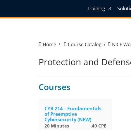
Training
Solut
Home
/
Course Catalog
/
NICE Wor



Protection and Defens
Courses
CYB 214 – Fundamentals
of Preemptive
Cybersecurity (NEW)
20
Minutes
.40
CPE