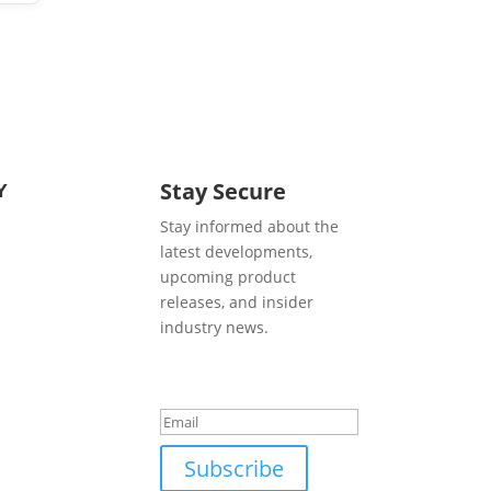
Y
Stay Secure
Stay informed about the
latest developments,
upcoming product
releases, and insider
industry news.
Success!
Subscribe