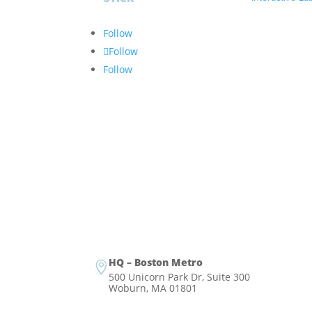
Follow
Follow
Follow
HQ – Boston Metro

500 Unicorn Park Dr, Suite 300
Woburn, MA 01801