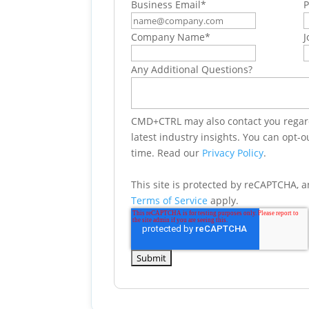
Business Email
*
Company Name
*
J
Any Additional Questions?
CMD+CTRL may also contact you regard
latest industry insights. You can opt-
time. Read our
Privacy Policy
.
This site is protected by reCAPTCHA, 
Terms of Service
apply.