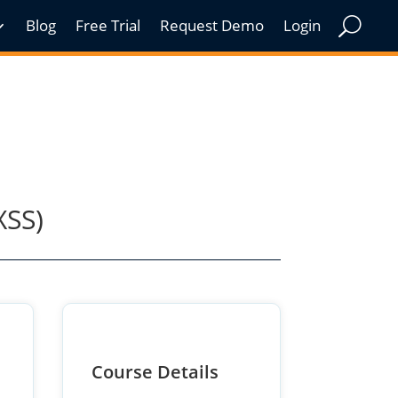
Blog
Free Trial
Request Demo
Login
XSS)
Course Details