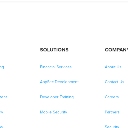
SOLUTIONS
COMPAN
ing
Financial Services
About Us
AppSec Development
Contact Us
ment
Developer Training
Careers
ry
Mobile Security
Partners
bs
Security