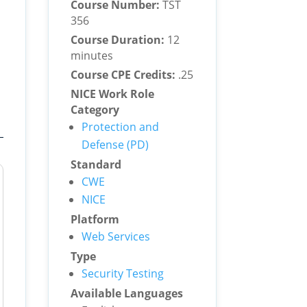
Course Number:
TST
356
Course Duration:
12
minutes
Course CPE Credits:
.25
NICE Work Role
Category
Protection and
Defense (PD)
Standard
CWE
NICE
Platform
Web Services
Type
Security Testing
Available Languages