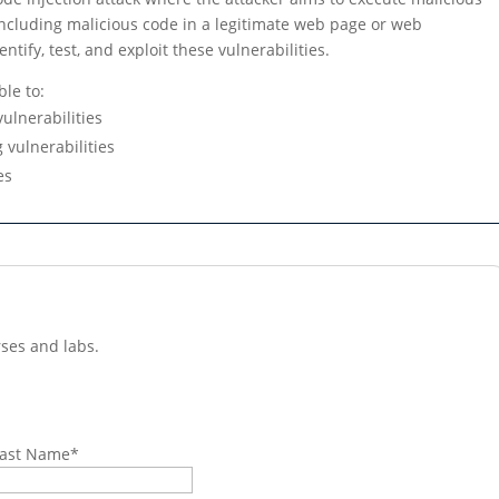
 including malicious code in a legitimate web page or web
ntify, test, and exploit these vulnerabilities.
ble to:
vulnerabilities
g vulnerabilities
es
ses and labs.
ast Name
*