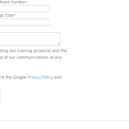
Phone number
ob Title
*
ing our training products and the
out of our communications at any
and the Google
Privacy Policy
and