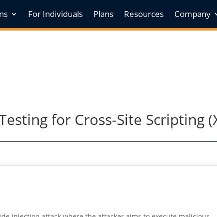
ons
For Individuals
Plans
Resources
Company
esting for Cross-Site Scripting (
 code injection attack where the attacker aims to execute malicious