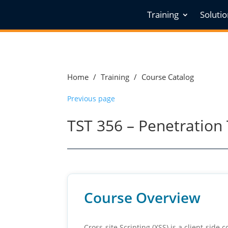
Training
Soluti
Home
/
Training
/
Course Catalog
Previous page
TST 356 – Penetration T
Course Overview
Cross-site Scripting (XSS) is a client-side