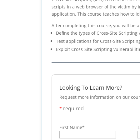
scripts in a web browser of the victim by
application. This course teaches how to ide
After completing this course, you will be a
Define the types of Cross-Site Scripting 
Test applications for Cross-Site Scriptin
Exploit Cross-Site Scripting vulnerabiliti
Looking To Learn More?
Request more information on our cour
required
*
First Name
*
L