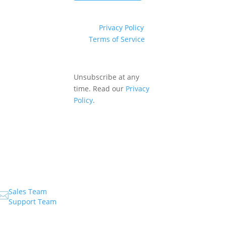
This site is protected by
reCAPTCHA and the
Google
Privacy Policy
and
Terms of Service
apply.
Unsubscribe at any
time. Read our
Privacy
Policy
.
Sales Team

Support Team