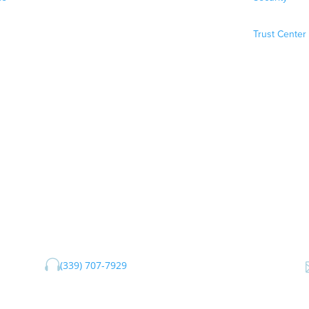
Trust Center

(339) 707-7929