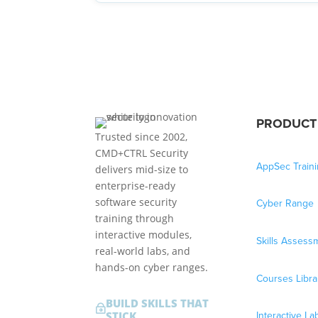
PRODUCT
Trusted since 2002,
CMD+CTRL Security
AppSec Train
delivers mid-size to
enterprise-ready
software security
Cyber Range
training through
interactive modules,
Skills Assess
real-world labs, and
hands-on cyber ranges.
Courses Libra
BUILD SKILLS THAT
~
Interactive La
STICK