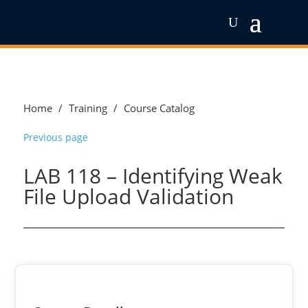
Home
/
Training
/
Course Catalog
Previous page
LAB 118 – Identifying Weak
File Upload Validation