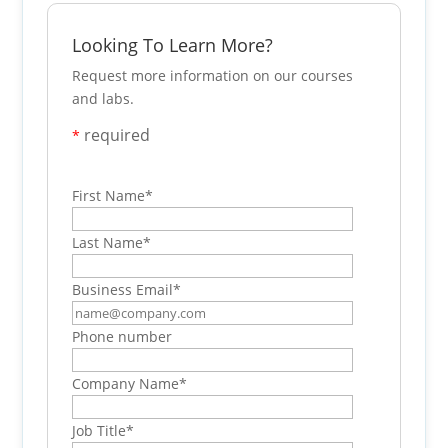
Looking To Learn More?
Request more information on our courses
and labs.
required
*
First Name
*
Last Name
*
Business Email
*
Phone number
Company Name
*
Job Title
*