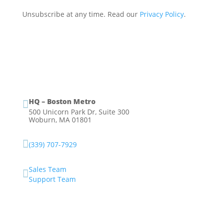
Unsubscribe at any time. Read our
Privacy Policy
.
HQ – Boston Metro

500 Unicorn Park Dr, Suite 300
Woburn, MA 01801

(339) 707-7929
Sales Team

Support Team