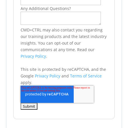
Any Additional Questions?
CMD+CTRL may also contact you regarding
our training products and the latest industry
insights. You can opt-out of our
communications at any time. Read our
Privacy Policy
.
This site is protected by reCAPTCHA, and the
Google
Privacy Policy
and
Terms of Service
apply.