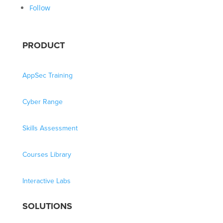
Follow
PRODUCT
AppSec Training
Cyber Range
Skills Assessment
Courses Library
Interactive Labs
SOLUTIONS