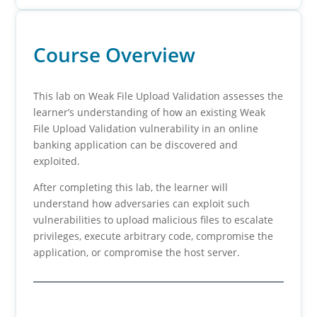
Course Overview
This lab on Weak File Upload Validation assesses the
learner’s understanding of how an existing Weak
File Upload Validation vulnerability in an online
banking application can be discovered and
exploited.
After completing this lab, the learner will
understand how adversaries can exploit such
vulnerabilities to upload malicious files to escalate
privileges, execute arbitrary code, compromise the
application, or compromise the host server.