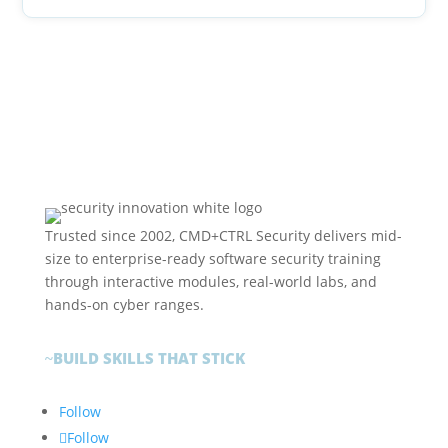
Trusted since 2002, CMD+CTRL Security delivers mid-
size to enterprise-ready software security training
through interactive modules, real-world labs, and
hands-on cyber ranges.
BUILD SKILLS THAT STICK
~
Follow
Follow