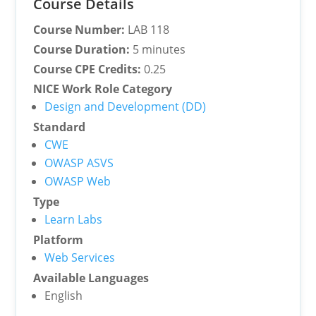
Course Details
Course Number:
LAB 118
Course Duration:
5 minutes
Course CPE Credits:
0.25
NICE Work Role Category
Design and Development (DD)
Standard
CWE
OWASP ASVS
OWASP Web
Type
Learn Labs
Platform
Web Services
Available Languages
English