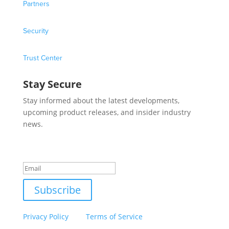
Partners
Security
Trust Center
Stay Secure
Stay informed about the latest developments,
upcoming product releases, and insider industry
news.
Success!
Subscribe
This site is protected by reCAPTCHA and the Google
Privacy Policy
and
Terms of Service
apply.