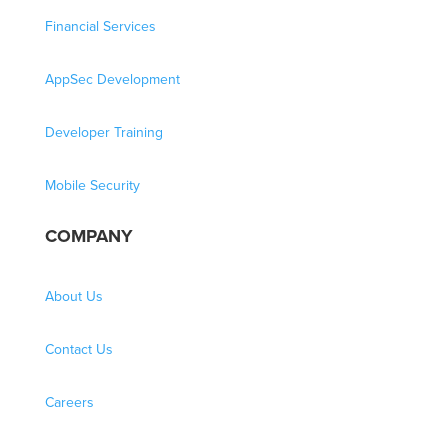
Financial Services
AppSec Development
Developer Training
Mobile Security
COMPANY
About Us
Contact Us
Careers