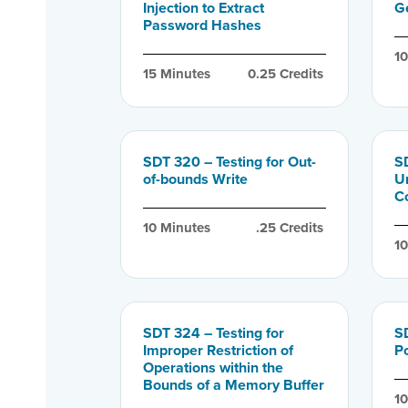
Injection to Extract
G
Password Hashes
1
15
 Minutes
0.25
 Credits
SDT 320 – Testing for Out-
SD
of-bounds Write
U
C
10
 Minutes
.25
 Credits
1
SDT 324 – Testing for
S
Improper Restriction of
P
Operations within the
Bounds of a Memory Buffer
1