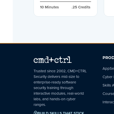
10
 Minutes
.25
 Credits
PROD
AppSec
Trusted since 2002, CMD+CTRL
Security delivers mid-size to
Cyber
enterprise-ready software
Skills
security training through
interactive modules, real-world
Course
labs, and hands-on cyber
Interac
ranges.
BUILD SKILLS THAT STICK
~