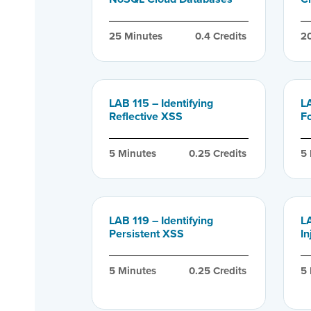
25
 Minutes
0.4
 Credits
2
LAB 115 – Identifying
LA
Reflective XSS
F
5
 Minutes
0.25
 Credits
5
LAB 119 – Identifying
L
Persistent XSS
In
5
 Minutes
0.25
 Credits
5