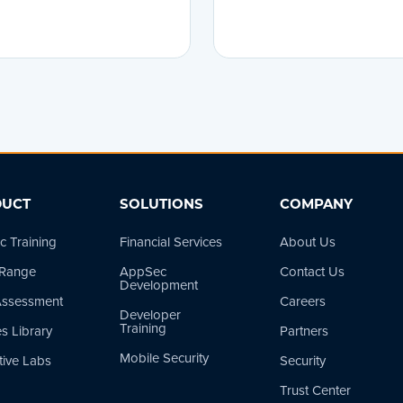
UCT
SOLUTIONS
COMPANY
 Training
Financial Services
About Us
 Range
AppSec
Contact Us
Development
 Assessment
Careers
Developer
Training
s Library
Partners
Mobile Security
tive Labs
Security
Trust Center