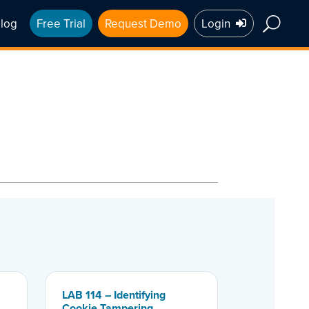
log
Free Trial
Request Demo
Login
LAB 114 – Identifying
Cookie Tampering