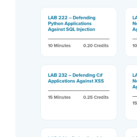
LAB 222 – Defending
L
Python Applications
N
Against SQL Injection
Ag
10
 Minutes
0.20
 Credits
1
LAB 232 – Defending C#
L
Applications Against XSS
N
A
15
 Minutes
0.25
 Credits
1