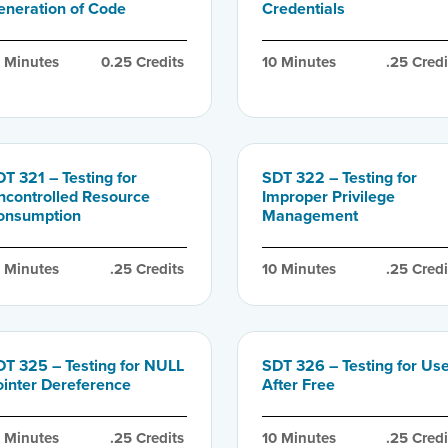
eneration of Code
Credentials
0
 Minutes
0.25
 Credits
10
 Minutes
.25
 Credi
T 321 – Testing for
SDT 322 – Testing for
ncontrolled Resource
Improper Privilege
onsumption
Management
0
 Minutes
.25
 Credits
10
 Minutes
.25
 Credi
DT 325 – Testing for NULL
SDT 326 – Testing for Us
ointer Dereference
After Free
0
 Minutes
.25
 Credits
10
 Minutes
.25
 Credi