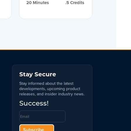
20
 Minutes
.5
 Credits
Stay Secure
Stay informed about the latest
developments, upcoming product
releases, and insider industry news.
Success!
Subscribe