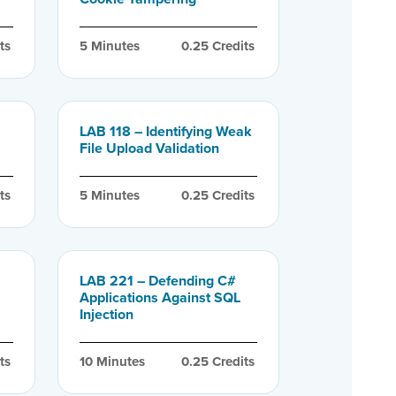
ts
5
 Minutes
0.25
 Credits
LAB 118 – Identifying Weak
File Upload Validation
ts
5
 Minutes
0.25
 Credits
LAB 221 – Defending C#
Applications Against SQL
Injection
ts
10
 Minutes
0.25
 Credits