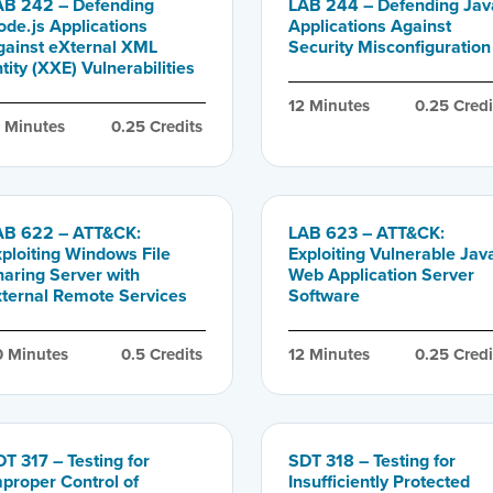
AB 242 – Defending
LAB 244 – Defending Jav
ode.js Applications
Applications Against
gainst eXternal XML
Security Misconfiguration
tity (XXE) Vulnerabilities
12
 Minutes
0.25
 Credi
0
 Minutes
0.25
 Credits
AB 622 – ATT&CK:
LAB 623 – ATT&CK:
xploiting Windows File
Exploiting Vulnerable Jav
haring Server with
Web Application Server
xternal Remote Services
Software
0
 Minutes
0.5
 Credits
12
 Minutes
0.25
 Credi
T 317 – Testing for
SDT 318 – Testing for
mproper Control of
Insufficiently Protected