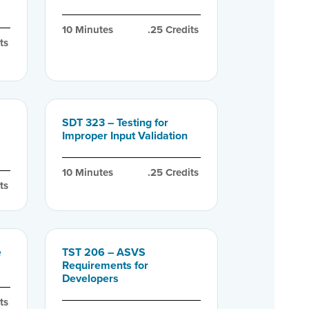
10
 Minutes
.25
 Credits
ts
SDT 323 – Testing for
Improper Input Validation
10
 Minutes
.25
 Credits
ts
e
TST 206 – ASVS
Requirements for
Developers
ts