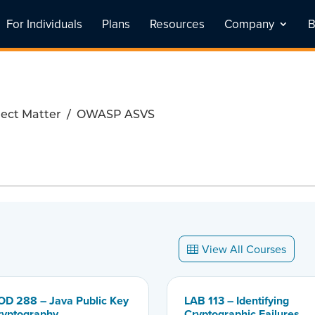
For Individuals
Plans
Resources
Company
B
ect Matter
/
OWASP ASVS
View All Courses
OD 288 – Java Public Key
LAB 113 – Identifying
ryptography
Cryptographic Failures