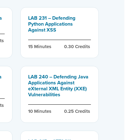
a
LAB 231 – Defending
Python Applications
Against XSS
ts
15
 Minutes
0.30
 Credits
a
LAB 240 – Defending Java
Applications Against
eXternal XML Entity (XXE)
Vulnerabilities
ts
10
 Minutes
0.25
 Credits