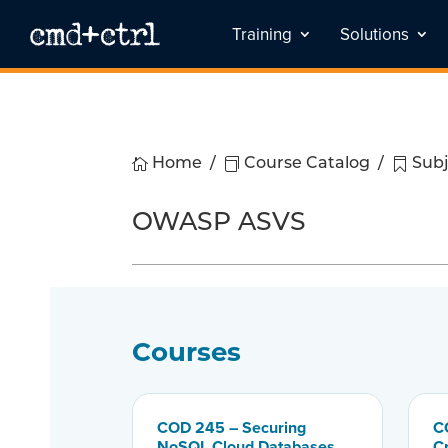
Training
Solutions

Home
/

Course Catalog
/

Subj
OWASP ASVS
Courses
COD 245 – Securing
C
NoSQL Cloud Databases
C