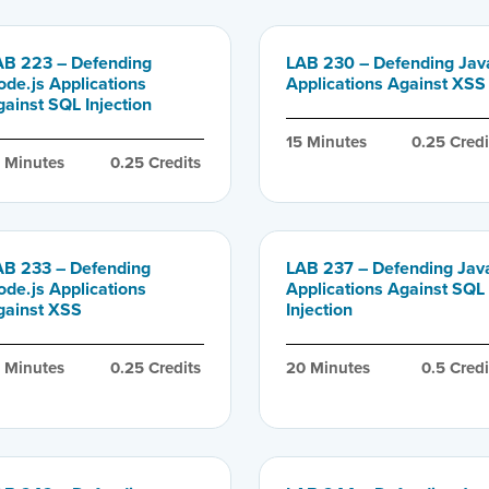
AB 223 – Defending
LAB 230 – Defending Jav
ode.js Applications
Applications Against XSS
ainst SQL Injection
15
 Minutes
0.25
 Credi
0
 Minutes
0.25
 Credits
AB 233 – Defending
LAB 237 – Defending Jav
ode.js Applications
Applications Against SQL
gainst XSS
Injection
5
 Minutes
0.25
 Credits
20
 Minutes
0.5
 Credi