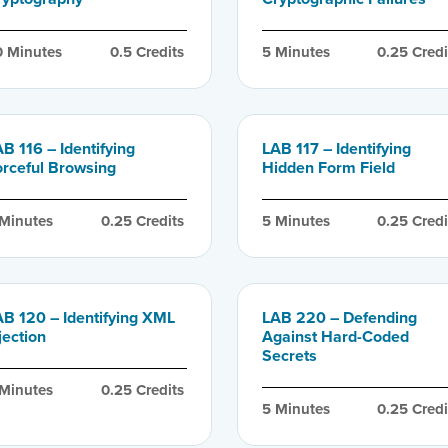
0
 Minutes
0.5
 Credits
5
 Minutes
0.25
 Credi
B 116 – Identifying
LAB 117 – Identifying
orceful Browsing
Hidden Form Field
 Minutes
0.25
 Credits
5
 Minutes
0.25
 Credi
AB 120 – Identifying XML
LAB 220 – Defending
jection
Against Hard-Coded
Secrets
 Minutes
0.25
 Credits
5
 Minutes
0.25
 Credi