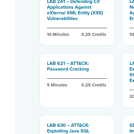
LAB 241 – Defending C#
L
Applications Against
N
eXternal XML Entity (XXE)
A
Vulnerabilities
En
10
 Minutes
0.25
 Credits
1
LAB 621 – ATT&CK:
L
Password Cracking
E
S
E
5
 Minutes
0.25
 Credits
2
LAB 630 – ATT&CK:
SD
Exploiting Java SQL
I