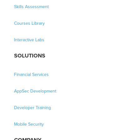
Skills Assessment
Courses Library
Interactive Labs
SOLUTIONS
Financial Services
AppSec Development
Developer Training
Mobile Security