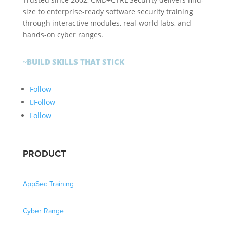
size to enterprise-ready software security training
through interactive modules, real-world labs, and
hands-on cyber ranges.
BUILD SKILLS THAT STICK
~
Follow
Follow
Follow
PRODUCT
AppSec Training
Cyber Range