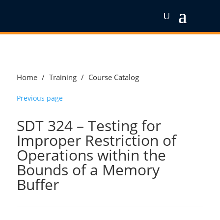
Home
/
Training
/
Course Catalog
Previous page
SDT 324 – Testing for
Improper Restriction of
Operations within the
Bounds of a Memory
Buffer