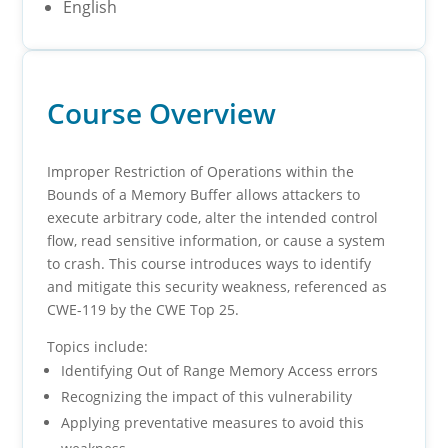
English
Course Overview
Improper Restriction of Operations within the
Bounds of a Memory Buffer allows attackers to
execute arbitrary code, alter the intended control
flow, read sensitive information, or cause a system
to crash. This course introduces ways to identify
and mitigate this security weakness, referenced as
CWE-119 by the CWE Top 25.
Topics include:
Identifying Out of Range Memory Access errors
Recognizing the impact of this vulnerability
Applying preventative measures to avoid this