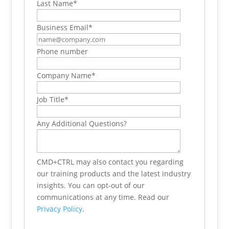
Last Name
*
Business Email
*
Phone number
Company Name
*
Job Title
*
Any Additional Questions?
CMD+CTRL may also contact you regarding
our training products and the latest industry
insights. You can opt-out of our
communications at any time. Read our
Privacy Policy
.