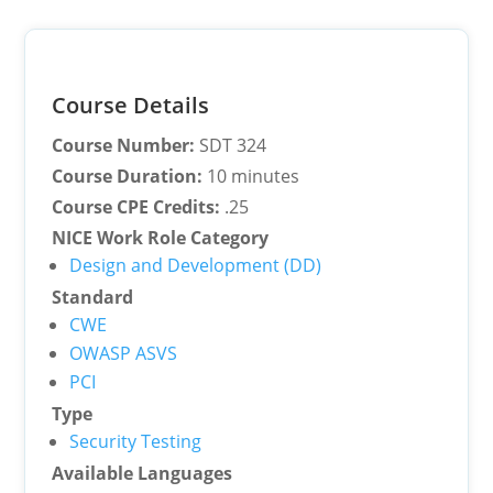
Course Details
Course Number:
SDT 324
Course Duration:
10 minutes
Course CPE Credits:
.25
NICE Work Role Category
Design and Development (DD)
Standard
CWE
OWASP ASVS
PCI
Type
Security Testing
Available Languages