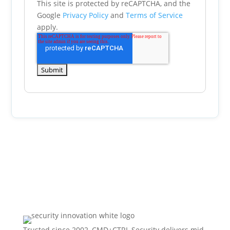
This site is protected by reCAPTCHA, and the
Google
Privacy Policy
and
Terms of Service
apply.
Trusted since 2002, CMD+CTRL Security delivers mid-