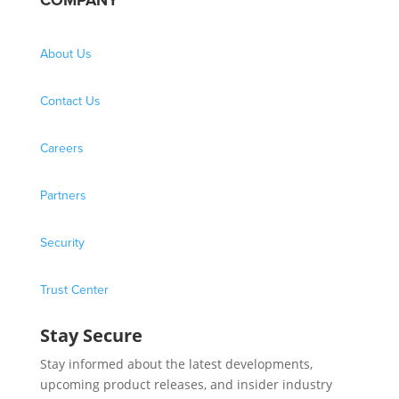
COMPANY
About Us
Contact Us
Careers
Partners
Security
Trust Center
Stay Secure
Stay informed about the latest developments,
upcoming product releases, and insider industry