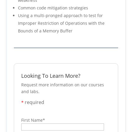
weakness
Common code mitigation strategies
Using a multi-pronged approach to test for
Improper Restriction of Operations with the
Bounds of a Memory Buffer
Looking To Learn More?
Request more information on our courses
and labs.
required
*
First Name
*