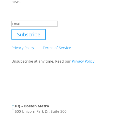
news.
Success!
Subscribe
This site is protected by reCAPTCHA and the Google
Privacy Policy
and
Terms of Service
apply.
Unsubscribe at any time. Read our
Privacy Policy
.
HQ – Boston Metro

500 Unicorn Park Dr, Suite 300